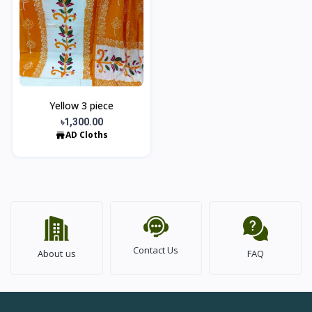
Yellow 3 piece
৳1,300.00
AD Cloths
Contact Us
About us
FAQ