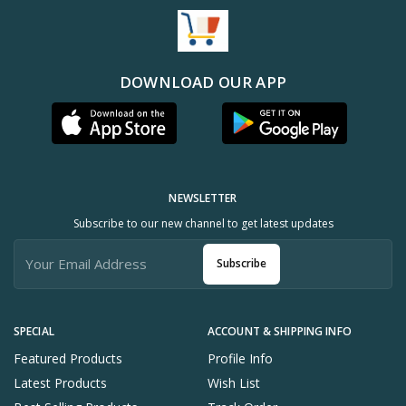
DOWNLOAD OUR APP
NEWSLETTER
Subscribe to our new channel to get latest updates
Subscribe
SPECIAL
ACCOUNT & SHIPPING INFO
Featured Products
Profile Info
Latest Products
Wish List