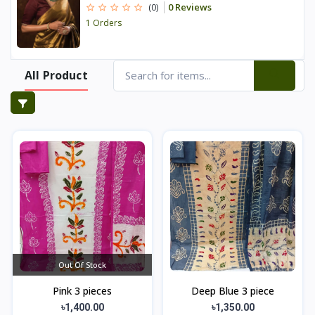
0 Reviews
(0)
1 Orders
All Product
Out Of Stock
Pink 3 pieces
Deep Blue 3 piece
৳1,400.00
৳1,350.00