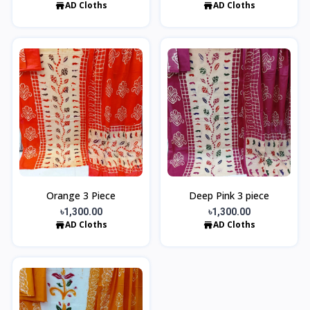
AD Cloths
AD Cloths
Orange 3 Piece
Deep Pink 3 piece
৳1,300.00
৳1,300.00
AD Cloths
AD Cloths