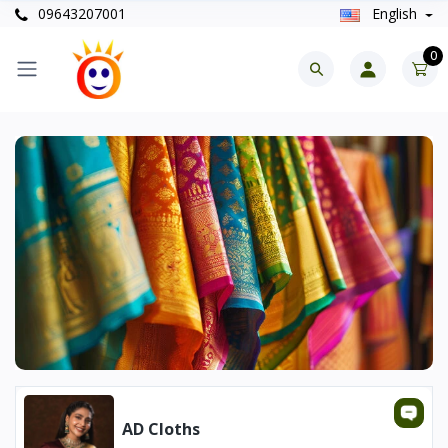
09643207001
English
0
AD Cloths