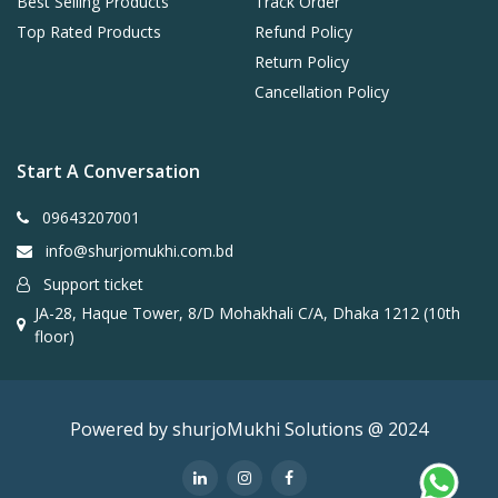
Best Selling Products
Track Order
Top Rated Products
Refund Policy
Return Policy
Cancellation Policy
Start A Conversation
09643207001
info@shurjomukhi.com.bd
Support ticket
JA-28, Haque Tower, 8/D Mohakhali C/A, Dhaka 1212 (10th
floor)
Powered by shurjoMukhi Solutions @ 2024