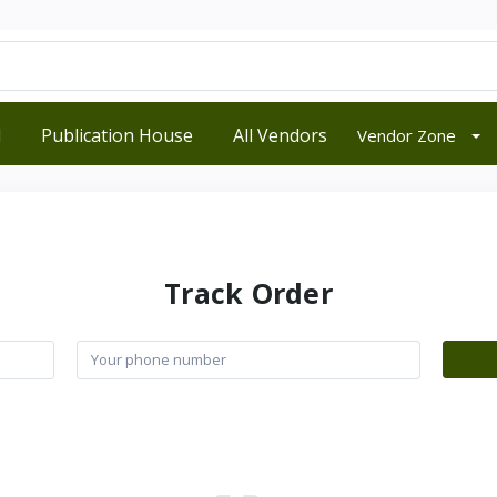
d
Publication House
All Vendors
Vendor Zone
Track Order