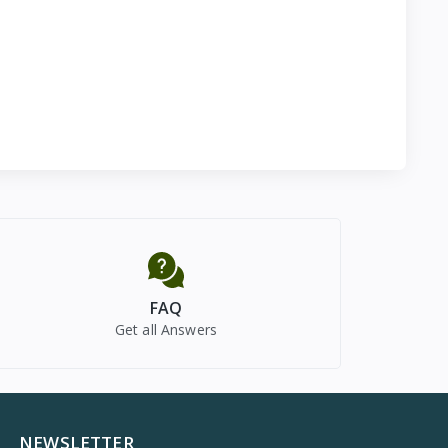
FAQ
Get all Answers
NEWSLETTER