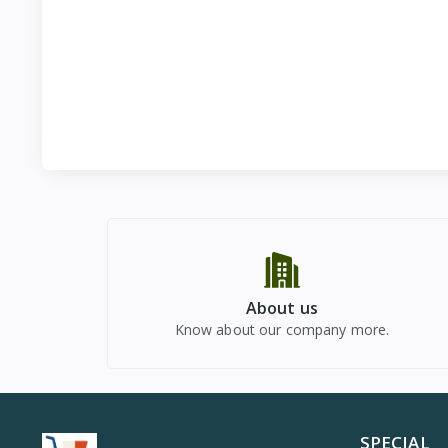
About us
Know about our company more.
SPECIAL