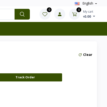
English
0
0
My cart
৳0.00
Clear
Track Order