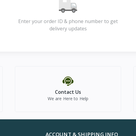
Enter your order ID & phone number to get
delivery updates
Contact Us
We are Here to Help
ACCOUNT & SHIPPING INFO