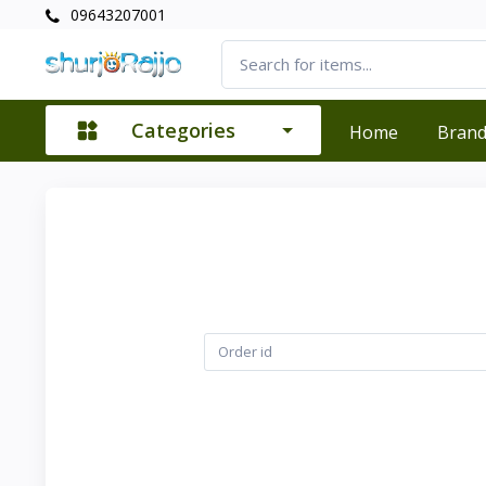
09643207001
Categories
Home
Bran