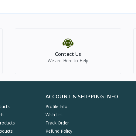
Contact Us
We are Here to Help
ACCOUNT & SHIPPING INFO
ducts
Profile Info
cts
Wish List
Products
Track Order
oducts
Refund Policy