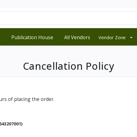
d
Publication House
All Vendors
Vendor Zone
Cancellation Policy
rs of placing the order.
643207001)