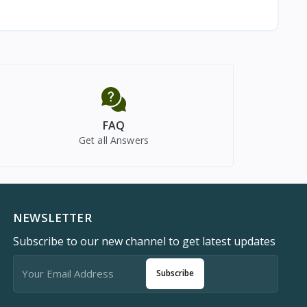
FAQ
Get all Answers
NEWSLETTER
Subscribe to our new channel to get latest updates
Subscribe