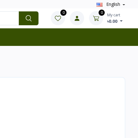
English
0
0
My cart
৳0.00