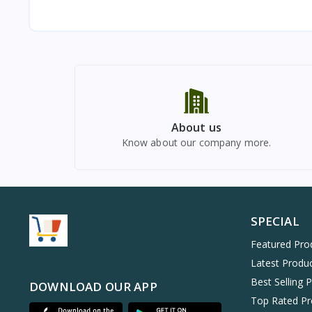
About us
Know about our company more.
SPECIAL
Featured Pro
Latest Produ
Best Selling 
DOWNLOAD OUR APP
Top Rated Pr