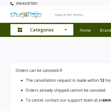
09643207001
Categories
Home
Bran
Orders can be canceled if:
The cancellation request is made within
12
hou
Orders already shipped cannot be canceled.
To cancel, contact our support team at
(+8809