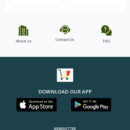
Contact Us
About us
FAQ
DOWNLOAD OUR APP
NEWSLETTER