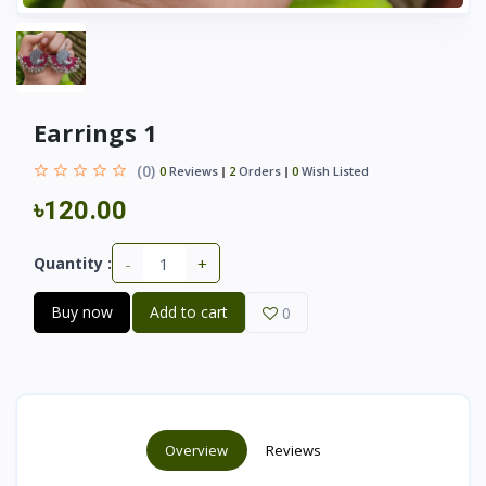
Earrings 1
(0)
0
Reviews
2
Orders
0
Wish Listed
৳120.00
-
+
Quantity :
Buy now
Add to cart
0
Overview
Reviews