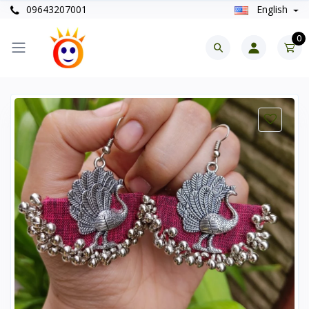
09643207001
English
0