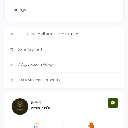
earrings
Fast Delivery all across the country
Safe Payment
7 Days Return Policy
100% Authentic Products
রূপনগর
Vendor Info