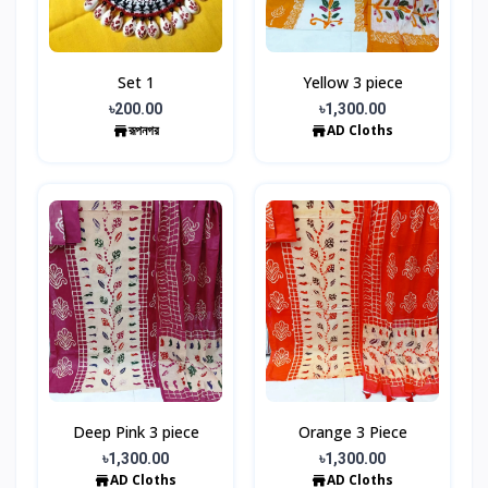
Set 1
Yellow 3 piece
৳200.00
৳1,300.00
রূপনগর
AD Cloths
Deep Pink 3 piece
Orange 3 Piece
৳1,300.00
৳1,300.00
AD Cloths
AD Cloths