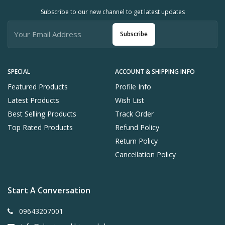
Subscribe to our new channel to get latest updates
Subscribe
SPECIAL
ACCOUNT & SHIPPING INFO
Featured Products
Profile Info
Latest Products
Wish List
Best Selling Products
Track Order
Top Rated Products
Refund Policy
Return Policy
Cancellation Policy
Start A Conversation
09643207001