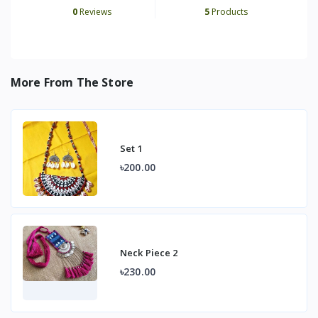
0
Reviews
5
Products
More From The Store
Set 1
৳200.00
Neck Piece 2
৳230.00