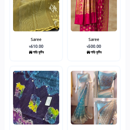
Saree
Saree
৳610.00
৳500.00
শাড়ি কুটির
শাড়ি কুটির