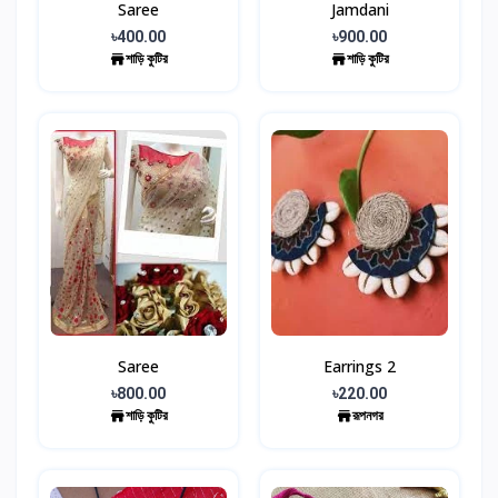
Saree
Jamdani
৳400.00
৳900.00
শাড়ি কুটির
শাড়ি কুটির
Saree
Earrings 2
৳800.00
৳220.00
শাড়ি কুটির
রূপনগর