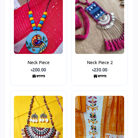
Neck Piece
Neck Piece 2
৳200.00
৳230.00
রূপনগর
রূপনগর