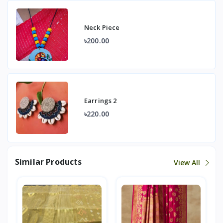
Neck Piece
৳200.00
Earrings 2
৳220.00
Similar Products
View All