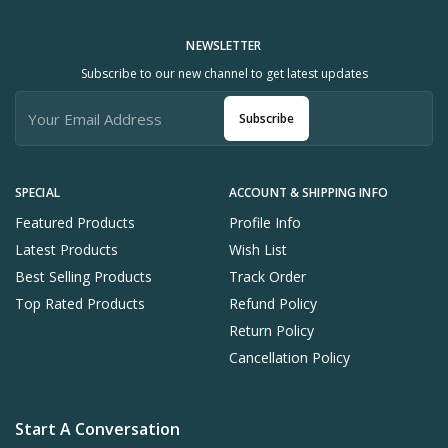
NEWSLETTER
Subscribe to our new channel to get latest updates
Subscribe
SPECIAL
ACCOUNT & SHIPPING INFO
Featured Products
Profile Info
Latest Products
Wish List
Best Selling Products
Track Order
Top Rated Products
Refund Policy
Return Policy
Cancellation Policy
Start A Conversation