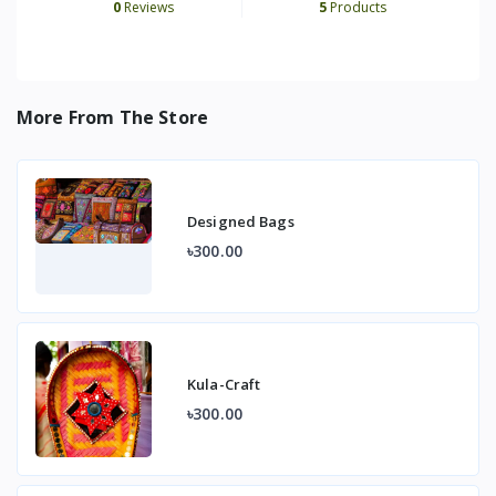
0
Reviews
5
Products
More From The Store
Designed Bags
৳300.00
Kula-Craft
৳300.00