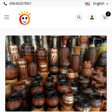
09643207001
English
0