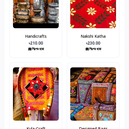
Handicrafts
Nakshi Katha
৳210.00
৳230.00
শিল্পের ছায়া
শিল্পের ছায়া
Kula-Craft
Designed Bags