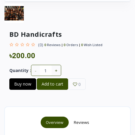
BD Handicrafts
(0)
0
Reviews
0
Orders
0
Wish Listed
৳200.00
-
+
Quantity :
Buy now
Add to cart
0
Overview
Reviews