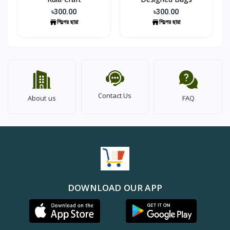
৳300.00
৳300.00
শিল্পের ছায়া
শিল্পের ছায়া
Contact Us
About us
FAQ
DOWNLOAD OUR APP