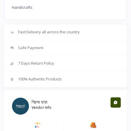
Handicrafts
Fast Delivery all across the country
Safe Payment
7 Days Return Policy
100% Authentic Products
শিল্পের ছায়া
Vendor Info