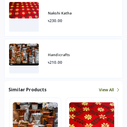
Nakshi Katha
৳230.00
Handicrafts
৳210.00
Similar Products
View All